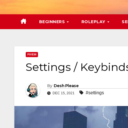
Skip
to
content
BEGINNERS
ROLEPLAY
SE
FIVEM
Settings / Keybind
By
Desh Please
#settings
DEC 15, 2021