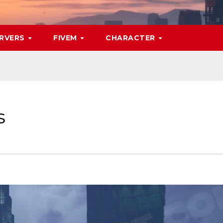
RVERS
FIVEM
CHARACTER
s