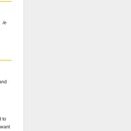
, /e
 and
t to
 want