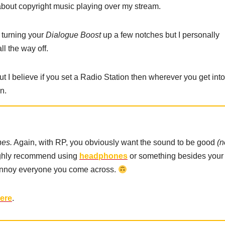
 about copyright music playing over my stream.
y turning your
Dialogue Boost
up a few notches but I personally
ll the way off.
ut I believe if you set a Radio Station then wherever you get into
n.
es.
Again, with RP, you obviously want the sound to be good
(n
highly recommend using
headphones
or something besides your
annoy everyone you come across.
here
.