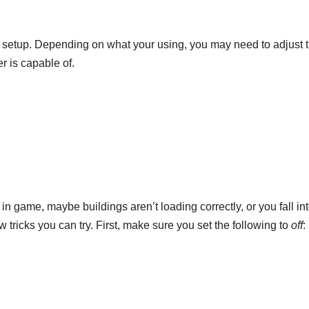
r setup. Depending on what your using, you may need to adjust 
r is capable of.
in game, maybe buildings aren’t loading correctly, or you fall int
 tricks you can try. First, make sure you set the following to
off
: