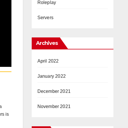
Roleplay
Servers
Archives
April 2022
January 2022
December 2021
November 2021
a
rs is