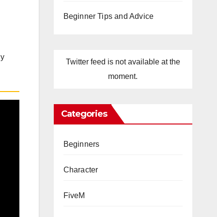
Beginner Tips and Advice
ly
Twitter feed is not available at the
moment.
Categories
Beginners
Character
FiveM