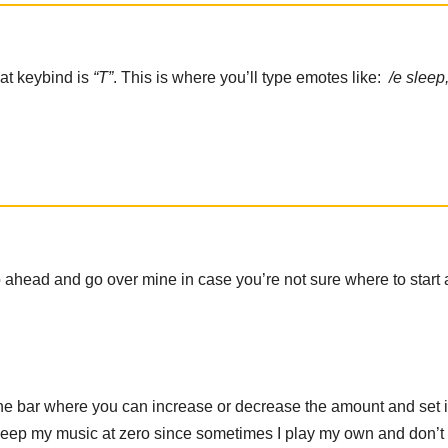
at keybind is
“T”
. This is where you’ll type emotes like:
/e sleep
go ahead and go over mine in case you’re not sure where to start
 the bar where you can increase or decrease the amount and set i
 keep my music at zero since sometimes I play my own and don’t