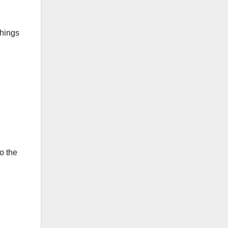
things
o the