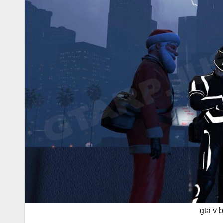
gta v 