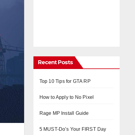
Recent Posts
Top 10 Tips for GTA RP
How to Apply to No Pixel
Rage MP Install Guide
5 MUST-Do’s Your FIRST Day