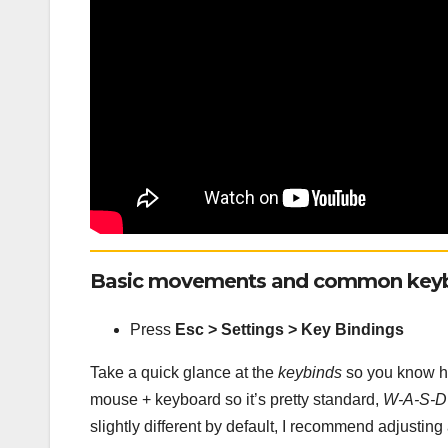
Basic movements and common keyb
Press
Esc > Settings > Key Bindings
Take a quick glance at the
keybinds
so you know how
mouse + keyboard so it’s pretty standard,
W-A-S-D
slightly different by default, I recommend adjustin