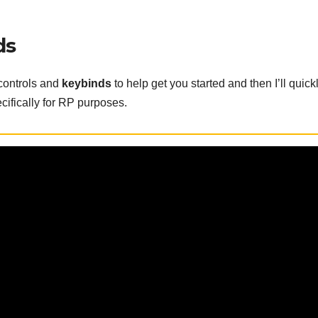
ds
 controls and
keybinds
to help get you started and then I’ll quick
cifically for RP purposes.