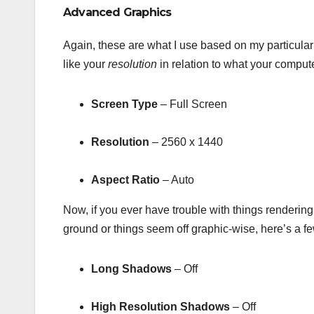
Advanced Graphics
Again, these are what I use based on my particula
like your
resolution
in relation to what your compute
Screen Type
– Full Screen
Resolution
– 2560 x 1440
Aspect Ratio
– Auto
Now, if you ever have trouble with things rendering 
ground or things seem off graphic-wise, here’s a few
Long Shadows
– Off
High Resolution Shadows
– Off