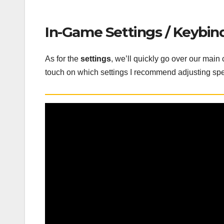
In-Game Settings / Keybin
As for the
settings
, we’ll quickly go over our main
touch on which settings I recommend adjusting spe