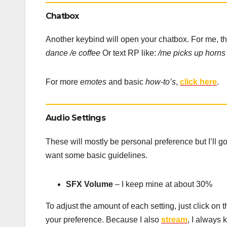
Chatbox
Another keybind will open your chatbox. For me, th
dance /e coffee
Or text RP like:
/me picks up horns
For more
emotes
and basic
how-to’s
,
click here
.
Audio Settings
These will mostly be personal preference but I’ll 
want some basic guidelines.
SFX Volume
– I keep mine at about 30%
To adjust the amount of each setting, just click on
your preference. Because I also
stream
, I always