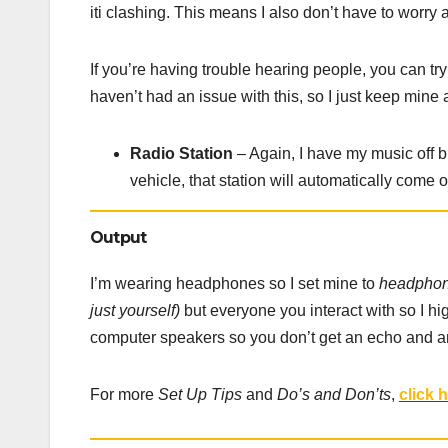
iti clashing. This means I also don’t have to worry
If you’re having trouble hearing people, you can tr
haven’t had an issue with this, so I just keep mine a
Radio Station
– Again, I have my music off b
vehicle, that station will automatically come o
Output
I’m wearing headphones so I set mine to
headphon
just yourself)
but everyone you interact with so I 
computer speakers so you don’t get an echo and 
For more
Set Up Tips
and
Do’s and Don’ts
,
click 