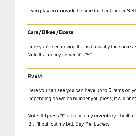
If you play on
console
be sure to check under
Set
Cars / Bikes / Boats
Here you’ll see driving that is basically the same 
Note that on my server, it’s
“E”
.
FiveM
Here you can see you can have up to 5 items on y
Depending on which number you press, it will bring
Note:
If I press
“I”
to go into my
inventory
, it will 
“1”,
I’ll pull out my bat.
Say “Hi, Lucille!”