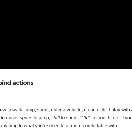
ind actions
 to walk, jump, sprint, enter a vehicle, crouch, etc. I play with 
to move,
space
to jump,
shift
to sprint, “
Ctrl”
to crouch, etc. If you
g anything to what you’re used to or more comfortable with.