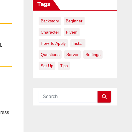
Tags
Backstory
Beginner
Character
Fivem
How To Apply
Install
.
Questions
Server
Settings
Set Up
Tips
press