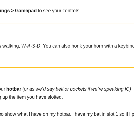
tings > Gamepad
to see your controls.
as walking,
W-A-S-D
. You can also honk your horn with a keybind
our
hotbar
(or as we’d say belt or pockets if we’re speaking IC)
 up the item you have slotted.
also show what I have on my hotbar. I have my bat in slot 1 so if I 