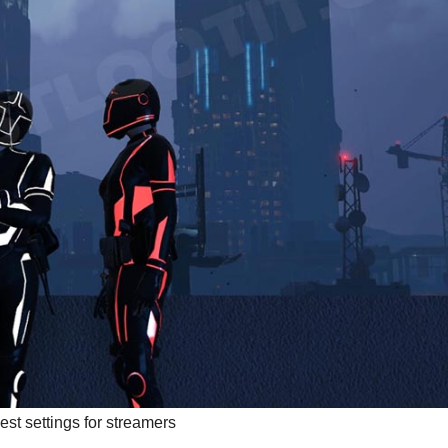
best settings for streamers